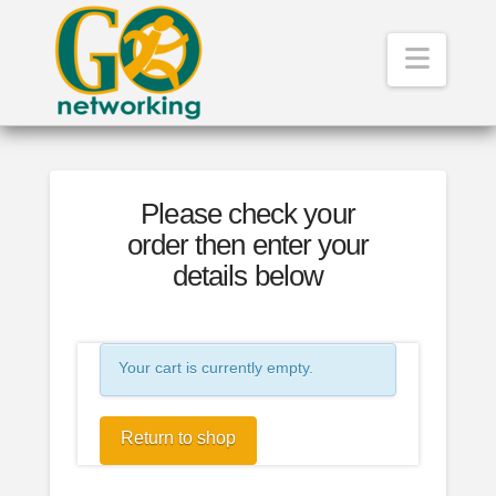
Navig
Please check your
order then enter your
details below
Your cart is currently empty.
Return to shop