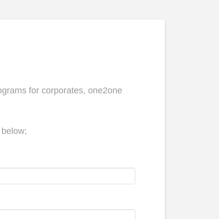
ograms for corporates, one2one
m below;