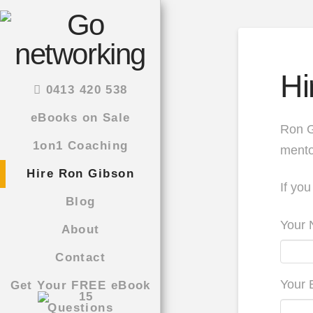
Hi
0413 420 538
eBooks on Sale
Ron G
1on1 Coaching
mento
Hire Ron Gibson
If you
Blog
Your 
About
Contact
Your 
Get Your FREE eBook