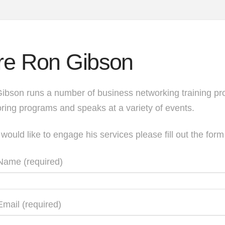
re Ron Gibson
ibson runs a number of business networking training pr
ring programs and speaks at a variety of events.
 would like to engage his services please fill out the for
Name (required)
Email (required)