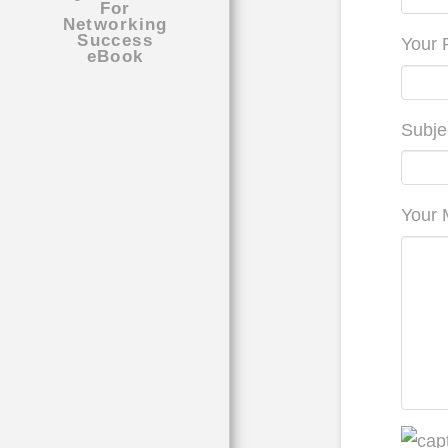
Your 
Subje
Your