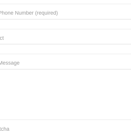
Phone Number (required)
ct
 Message