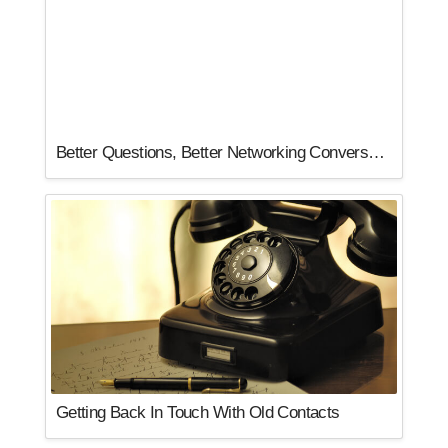
Better Questions, Better Networking Conversations
Getting Back In Touch With Old Contacts