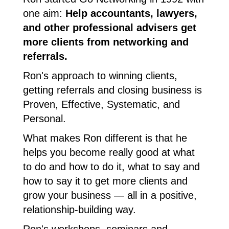
one aim:
Help accountants, lawyers,
and other professional advisers get
more clients from networking and
referrals.
Ron's approach to winning clients,
getting referrals and closing business is
Proven, Effective, Systematic, and
Personal.
What makes Ron different is that he
helps you become really good at what
to do and how to do it, what to say and
how to say it to get more clients and
grow your business ― all in a positive,
relationship-building way.