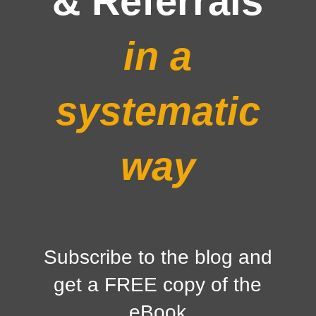
& Referrals
in a
systematic
way
Subscribe to the blog and
get a FREE copy of the
eBook