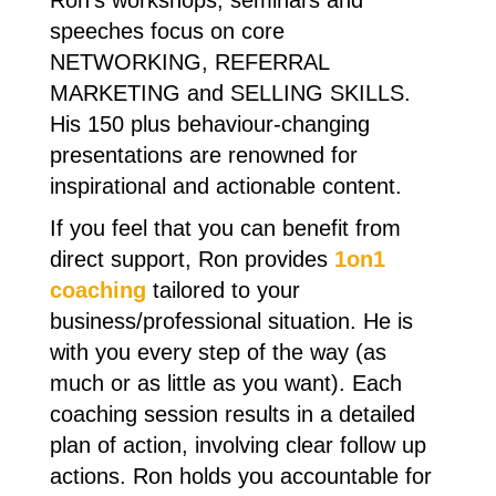
Ron's workshops, seminars and
speeches focus on core
NETWORKING, REFERRAL
MARKETING and SELLING SKILLS.
His 150 plus behaviour-changing
presentations are renowned for
inspirational and actionable content.
If you feel that you can benefit from
direct support, Ron provides
1on1
coaching
tailored to your
business/professional situation. He is
with you every step of the way (as
much or as little as you want). Each
coaching session results in a detailed
plan of action, involving clear follow up
actions. Ron holds you accountable for