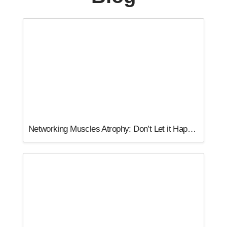
Networking Muscles Atrophy: Don’t Let it Happen to You!