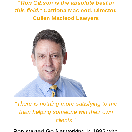
"
Ron Gibson is the absolute best in
this field.
" Catriona Macleod. Director,
Cullen Macleod Lawyers
"There is nothing more satisfying to me
than helping someone win their own
clients."
Ron started Go Networking in 1992 with