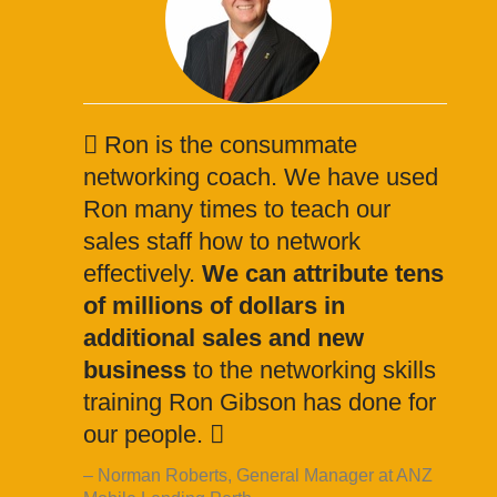
Ron is the consummate
networking coach. We have used
Ron many times to teach our
sales staff how to network
effectively.
We can attribute tens
of millions of dollars in
additional sales and new
business
to the networking skills
training Ron Gibson has done for
our people.
Norman Roberts, General Manager at ANZ