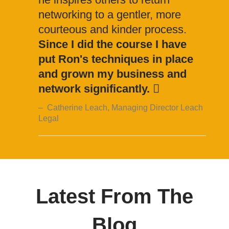
networking to a gentler, more
courteous and kinder process.
Since I did the course I have
put Ron's techniques in place
and grown my business and
network significantly.
Catherine Leach, Managing Director Leach
Legal
Latest From The
Blog