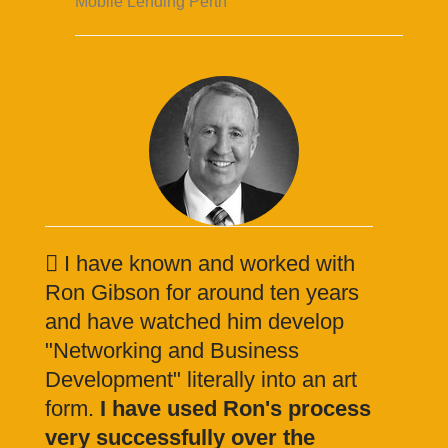
Mobile Lending Perth
I have known and worked with
Ron Gibson for around ten years
and have watched him develop
"Networking and Business
Development" literally into an art
form.
I have used Ron's process
very successfully over the