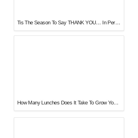
Tis The Season To Say THANK YOU… In Person
How Many Lunches Does It Take To Grow Your Business?