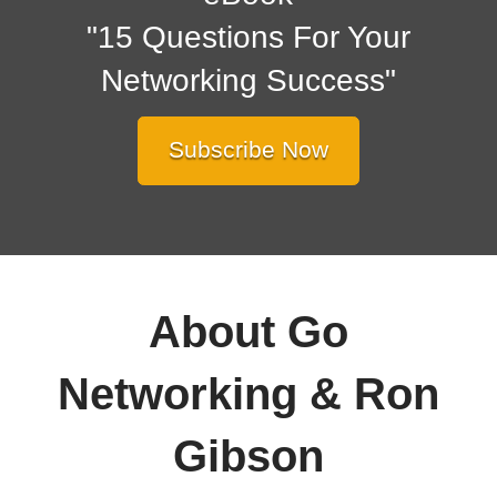
"15 Questions For Your
Networking Success"
Subscribe Now
About Go
Networking & Ron
Gibson