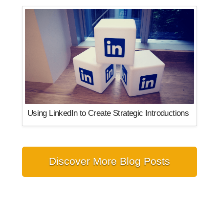
Using LinkedIn to Create Strategic Introductions
Discover More Blog Posts