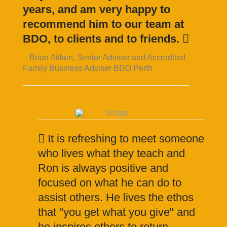
years, and am very happy to
recommend him to our team at
BDO, to clients and to friends.
Brian Aitken, Senior Adviser and Accredited
Family Business Adviser BDO Perth
It is refreshing to meet someone
who lives what they teach and
Ron is always positive and
focused on what he can do to
assist others. He lives the ethos
that "you get what you give" and
he inspires others to return