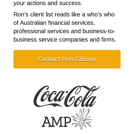
your actions and success.
Ron’s client list reads like a who’s who
of Australian financial services,
professional services and business-to-
business service companies and firms.
Contact Ron Gibson