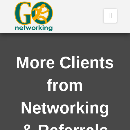
Navig
More Clients
from
Networking