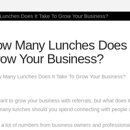
w Many Lunches Does I
ow Your Business?
nt to grow your business with referrals, but what does it
any lunches should you spend connecting with people 
r a lot of numbers from business owners and professiona