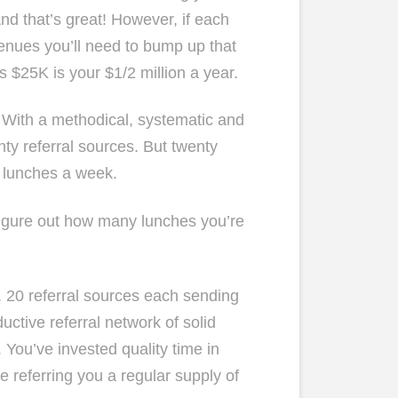
nd that’s great! However, if each
venues you’ll need to bump up that
 $25K is your $1/2 million a year.
. With a methodical, systematic and
nty referral sources. But twenty
2 lunches a week.
igure out how many lunches you’re
 20 referral sources each sending
ctive referral network of solid
. You’ve invested quality time in
e referring you a regular supply of