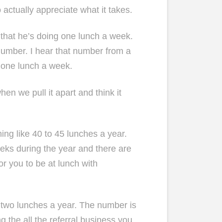
 actually appreciate what it takes.
 that he’s doing one lunch a week.
 number. I hear that number from a
g one lunch a week.
en we pull it apart and think it
ing like 40 to 45 lunches a year.
eeks during the year and there are
or you to be at lunch with
y two lunches a year. The number is
g the all the referral business you