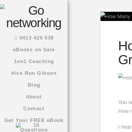
0413 420 538
Ho
eBooks on Sale
Gr
1on1 Coaching
Hire Ron Gibson
Blog
About
You wa
Contact
How m
Get Your FREE eBook
I hea