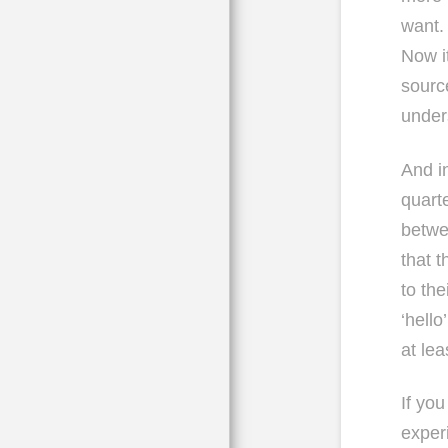
want.
Now it
sourc
under
And i
quarte
betwe
that t
to the
‘hello
at lea
If yo
exper