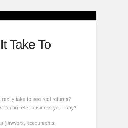
t Take To
 really take to see real returns?
who can refer business your way?
ls (lawyers, accountants,