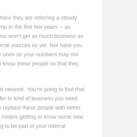
 where they are referring a steady
p in the first few years ─ as
 you won’t get as much business as
rral sources as yet. Nor have you
er ones so your numbers may not
to know these people so that they
al network. You’re going to find that
efer to kind of business you need.
o replace these people with better
at means getting to know some new
 to be part of your referral