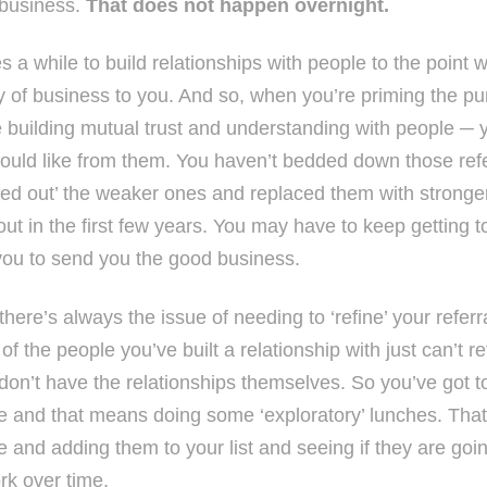
business.
That does not happen overnight.
es a while to build relationships with people to the point
y of business to you. And so, when you’re priming the pum
e building mutual trust and understanding with people ─
ould like from them. You haven’t bedded down those refe
ed out’ the weaker ones and replaced them with strong
out in the first few years. You may have to keep getting 
 you to send you the good business.
here’s always the issue of needing to ‘refine’ your referr
f the people you’ve built a relationship with just can’t r
don’t have the relationships themselves. So you’ve got t
e and that means doing some ‘exploratory’ lunches. Th
 and adding them to your list and seeing if they are going
rk over time.