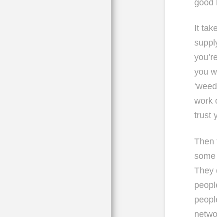
good 
It tak
suppl
you’r
you w
‘weed
work 
trust
Then t
some o
They 
peopl
people
netwo