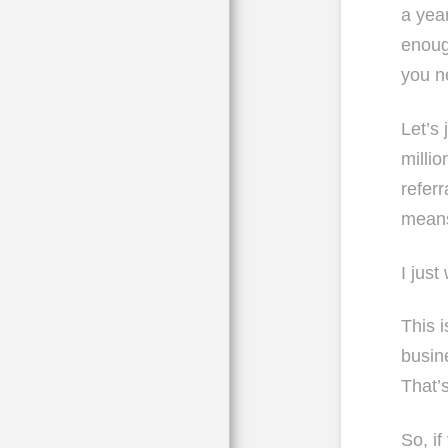
a yea
enoug
you n
Let’s
milli
refer
means
I just
This 
busin
That’
So, i