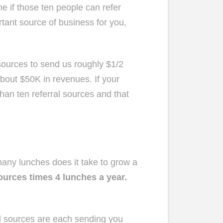
ne if those ten people can refer
rtant source of business for you,
 sources to send us roughly $1/2
about $50K in revenues. If your
than ten referral sources and that
 many lunches does it take to grow a
sources times 4 lunches a year.
ral sources are each sending you