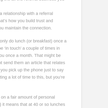
 a relationship with a referral
at’s how you build trust and
ou maintain the connection.
only do lunch (or breakfast) once a
e ‘in touch’ a couple of times in
you once a month. That might be
ht send them an article that relates
e you pick up the phone just to say
ng a lot of time to this, but you’re
d on a fair amount of personal
 it means that at 40 or so lunches