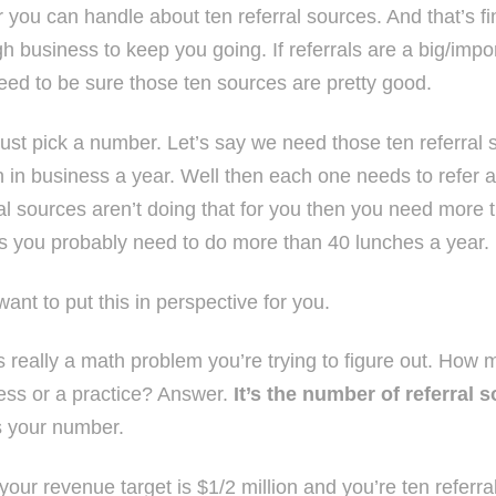
r you can handle about ten referral sources. And that’s fi
h business to keep you going. If referrals are a big/impo
eed to be sure those ten sources are pretty good.
 just pick a number. Let’s say we need those ten referral
on in business a year. Well then each one needs to refer 
ral sources aren’t doing that for you then you need more 
 you probably need to do more than 40 lunches a year.
 want to put this in perspective for you.
is really a math problem you’re trying to figure out. How
ess or a practice? Answer.
It’s the number of referral 
s your number.
f your revenue target is $1/2 million and you’re ten refer