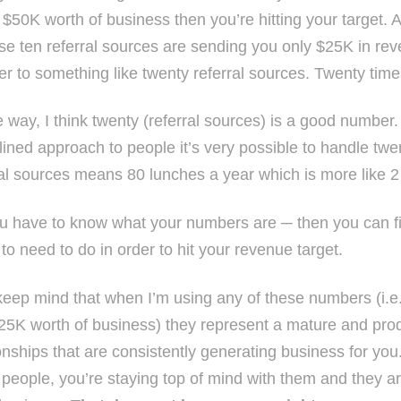
 $50K worth of business then you’re hitting your target. A
ose ten referral sources are sending you only $25K in re
r to something like twenty referral sources. Twenty times
e way, I think twenty (referral sources) is a good number
plined approach to people it’s very possible to handle twe
ral sources means 80 lunches a year which is more like 
u have to know what your numbers are ─ then you can f
to need to do in order to hit your revenue target.
eep mind that when I’m using any of these numbers (i.e.
25K worth of business) they represent a mature and produ
onships that are consistently generating business for you
 people, you’re staying top of mind with them and they ar