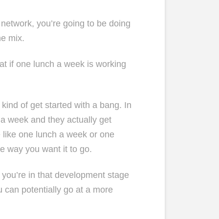
l network, you’re going to be doing
he mix.
eat if one lunch a week is working
kind of get started with a bang. In
 a week and they actually get
e like one lunch a week or one
e way you want it to go.
 if you’re in that development stage
 can potentially go at a more