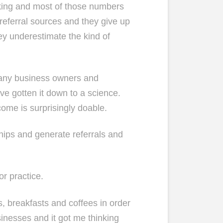
rking and most of those numbers
 referral sources and they give up
y underestimate the kind of
 many business owners and
’ve gotten it down to a science.
come is surprisingly doable.
ships and generate referrals and
or practice.
s, breakfasts and coffees in order
sinesses and it got me thinking