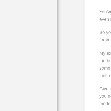
You’v
even 
So you
for y
My ex
the b
some 
lunch
Give a
you n
moder