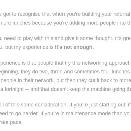
e got to recognise that when you’re building your referra
more lunches because you’re adding more people into t
 need to play with this and give it some thought. It’s gr
ou, but my experience is
it’s not enough.
perience is that people that try this networking approach 
eginning, they do two, three and sometimes four lunches
people in their network, but then they cut it back to mor
 a fortnight ─ and that doesn’t keep the machine going th
ll of this some consideration. If you’re just starting out;
eed to go harder. If you’re in maintenance mode than you
ate pace.