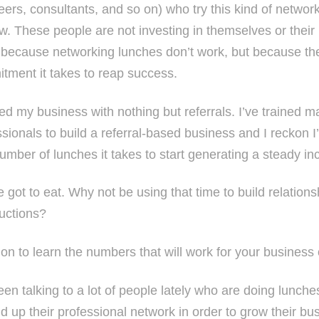
eers, consultants, and so on) who try this kind of netwo
ow. These people are not investing in themselves or their
 because networking lunches don’t work, but because the
tment it takes to reap success.
rted my business with nothing but referrals. I’ve trained
sionals to build a referral-based business and I reckon I
umber of lunches it takes to start generating a steady in
e got to eat. Why not be using that time to build relation
ductions?
on to learn the numbers that will work for your business 
een talking to a lot of people lately who are doing lunche
ld up their professional network in order to grow their bu