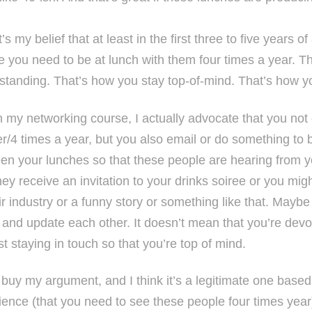
’s my belief that at least in the first three to five years of
e you need to be at lunch with them four times a year. Th
standing. That’s how you stay top-of-mind. That’s how y
n my networking course, I actually advocate that you not 
r/4 times a year, but you also email or do something to b
en your lunches so that these people are hearing from 
hey receive an invitation to your drinks soiree or you mig
ir industry or a funny story or something like that. Mayb
’ and update each other. It doesn’t mean that you’re devoti
st staying in touch so that you’re top of mind.
u buy my argument, and I think it’s a legitimate one base
ience (that you need to see these people four times year)