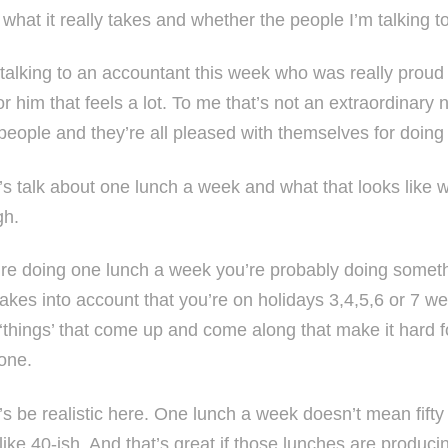
what it really takes and whether the people I’m talking to
 talking to an accountant this week who was really proud
or him that feels a lot. To me that’s not an extraordinary
f people and they’re all pleased with themselves for doin
’s talk about one lunch a week and what that looks like wh
gh.
u’re doing one lunch a week you’re probably doing someth
takes into account that you’re on holidays 3,4,5,6 or 7 w
 ‘things’ that come up and come along that make it hard f
one.
t’s be realistic here. One lunch a week doesn’t mean fift
ike 40-ish. And that’s great if those lunches are producin