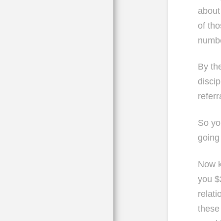
about
of th
numbe
By th
disci
refer
So yo
going 
Now k
you $
relati
these