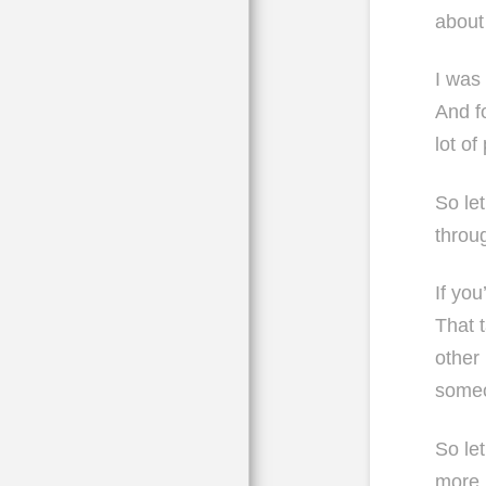
about 
I was
And f
lot o
So let
throu
If yo
That 
other
some
So le
more l