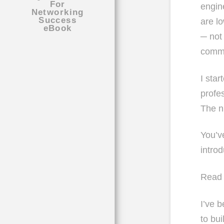
engin
are l
─ not
commi
I sta
profes
The n
You’v
intro
Read 
I’ve b
to bui