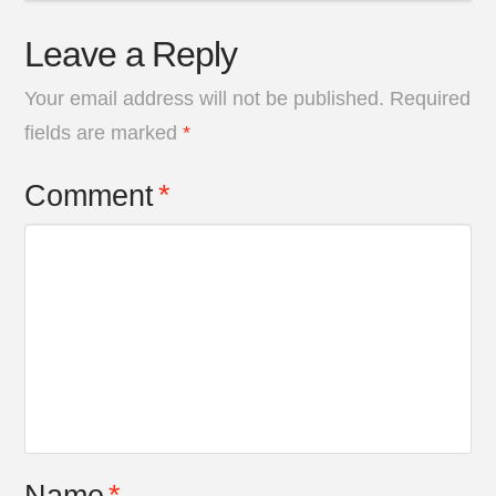
Leave a Reply
Your email address will not be published.
Required
fields are marked
*
Comment
*
Name
*