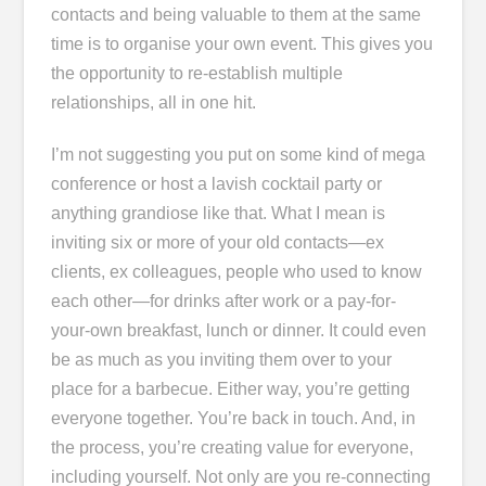
contacts and being valuable to them at the same
time is to organise your own event. This gives you
the opportunity to re-establish multiple
relationships, all in one hit.
I’m not suggesting you put on some kind of mega
conference or host a lavish cocktail party or
anything grandiose like that. What I mean is
inviting six or more of your old contacts―ex
clients, ex colleagues, people who used to know
each other―for drinks after work or a pay-for-
your-own breakfast, lunch or dinner. It could even
be as much as you inviting them over to your
place for a barbecue. Either way, you’re getting
everyone together. You’re back in touch. And, in
the process, you’re creating value for everyone,
including yourself. Not only are you re-connecting