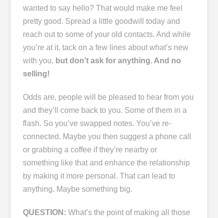
wanted to say hello? That would make me feel
pretty good. Spread a little goodwill today and
reach out to some of your old contacts. And while
you’re at it, tack on a few lines about what’s new
with you,
but don’t ask for anything. And no
selling!
Odds are, people will be pleased to hear from you
and they’ll come back to you. Some of them in a
flash. So you’ve swapped notes. You’ve re-
connected. Maybe you then suggest a phone call
or grabbing a coffee if they’re nearby or
something like that and enhance the relationship
by making it more personal. That can lead to
anything. Maybe something big.
QUESTION:
What’s the point of making all those