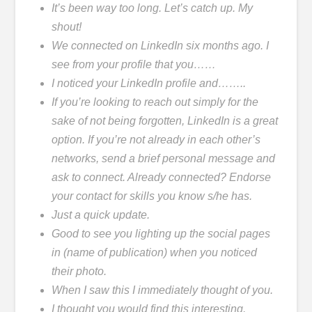
It’s been way too long. Let’s catch up. My
shout!
We connected on LinkedIn six months ago. I
see from your profile that you……
I noticed your LinkedIn profile and……..
If you’re looking to reach out simply for the
sake of not being forgotten, LinkedIn is a great
option. If you’re not already in each other’s
networks, send a brief personal message and
ask to connect. Already connected? Endorse
your contact for skills you know s/he has.
Just a quick update.
Good to see you lighting up the social pages
in (name of publication) when you noticed
their photo.
When I saw this I immediately thought of you.
I thought you would find this interesting.