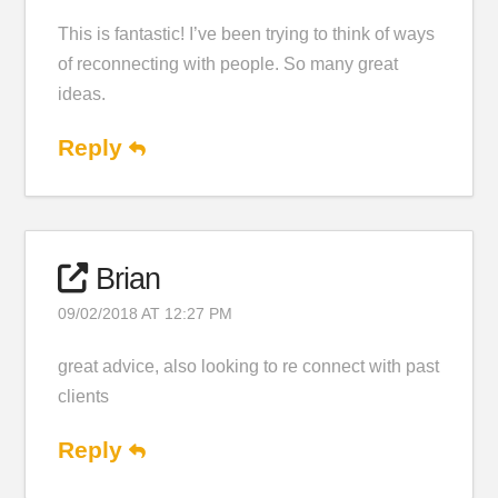
This is fantastic! I’ve been trying to think of ways
of reconnecting with people. So many great
ideas.
Reply
Brian
09/02/2018 AT 12:27 PM
great advice, also looking to re connect with past
clients
Reply