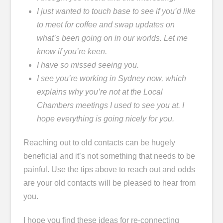
I just wanted to touch base to see if you’d like
to meet for coffee and swap updates on
what’s been going on in our worlds. Let me
know if you’re keen.
I have so missed seeing you.
I see you’re working in Sydney now, which
explains why you’re not at the Local
Chambers meetings I used to see you at. I
hope everything is going nicely for you.
Reaching out to old contacts can be hugely
beneficial and it’s not something that needs to be
painful. Use the tips above to reach out and odds
are your old contacts will be pleased to hear from
you.
I hope you find these ideas for re-connecting