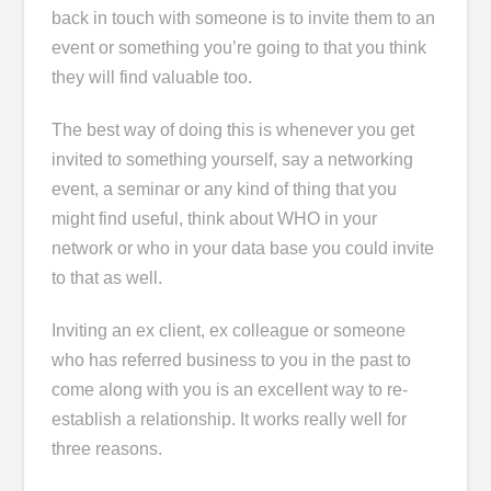
back in touch with someone is to invite them to an
event or something you’re going to that you think
they will find valuable too.
The best way of doing this is whenever you get
invited to something yourself, say a networking
event, a seminar or any kind of thing that you
might find useful, think about WHO in your
network or who in your data base you could invite
to that as well.
Inviting an ex client, ex colleague or someone
who has referred business to you in the past to
come along with you is an excellent way to re-
establish a relationship. It works really well for
three reasons.