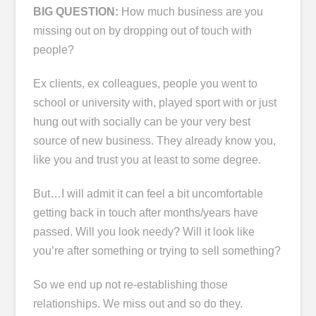
BIG QUESTION:
How much business are you
missing out on by dropping out of touch with
people?
Ex clients, ex colleagues, people you went to
school or university with, played sport with or just
hung out with socially can be your very best
source of new business. They already know you,
like you and trust you at least to some degree.
But…I will admit it can feel a bit uncomfortable
getting back in touch after months/years have
passed. Will you look needy? Will it look like
you’re after something or trying to sell something?
So we end up not re-establishing those
relationships. We miss out and so do they.