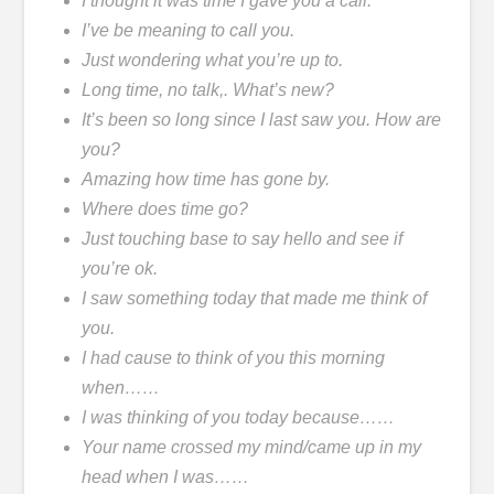
I thought it was time I gave you a call.
I’ve be meaning to call you.
Just wondering what you’re up to.
Long time, no talk,. What’s new?
It’s been so long since I last saw you. How are
you?
Amazing how time has gone by.
Where does time go?
Just touching base to say hello and see if
you’re ok.
I saw something today that made me think of
you.
I had cause to think of you this morning
when……
I was thinking of you today because……
Your name crossed my mind/came up in my
head when I was……