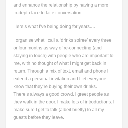
and enhance the relationship by having a more
in-depth face to face conversation.
Here’s what I’ve being doing for years.….
I organise what I call a ‘drinks soiree’ every three
or four months as way of re-connecting (and
staying in touch) with people who are important to
me, with no thought of what I might get back in
return. Through a mix of text, email and phone I
extend a personal invitation and I let everyone
know that they’re buying their own drinks.
There’s always a good crowd. I greet people as
they walk in the door. I make lots of introductions. I
make sure I get to talk (albeit briefly) to all my
guests before they leave.