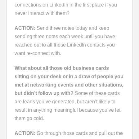
connections on LinkedIn in the first place if you
never interact with them?
ACTION:
Send three notes today and keep
sending three notes each week until you have
reached out to all those LinkedIn contacts you
want re-connect with.
What about all those old business cards
sitting on your desk or in a draw of people you
met at networking events and other situations,
but didn’t follow up with?
Some of these cards
are leads you’ve generated, but aren’t likely to
result in anything meaningful because you’ve let
them go cold.
ACTION:
Go through those cards and pull out the