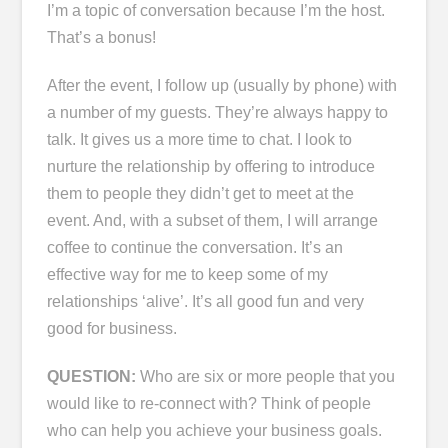
I’m a topic of conversation because I’m the host.
That’s a bonus!
After the event, I follow up (usually by phone) with
a number of my guests. They’re always happy to
talk. It gives us a more time to chat. I look to
nurture the relationship by offering to introduce
them to people they didn’t get to meet at the
event. And, with a subset of them, I will arrange
coffee to continue the conversation. It’s an
effective way for me to keep some of my
relationships ‘alive’. It’s all good fun and very
good for business.
QUESTION:
Who are six or more people that you
would like to re-connect with? Think of people
who can help you achieve your business goals.