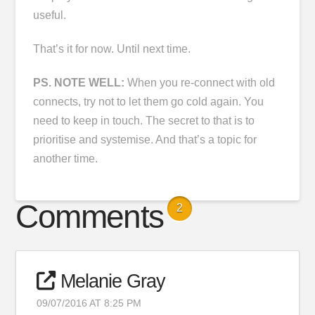
useful.
That’s it for now. Until next time.
PS. NOTE WELL:
When you re-connect with old
connects, try not to let them go cold again. You
need to keep in touch. The secret to that is to
prioritise and systemise. And that’s a topic for
another time.
Comments
2
Melanie Gray
09/07/2016 AT 8:25 PM