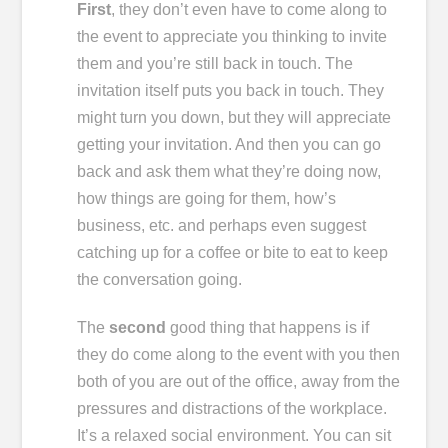
First
, they don’t even have to come along to
the event to appreciate you thinking to invite
them and you’re still back in touch. The
invitation itself puts you back in touch. They
might turn you down, but they will appreciate
getting your invitation. And then you can go
back and ask them what they’re doing now,
how things are going for them, how’s
business, etc. and perhaps even suggest
catching up for a coffee or bite to eat to keep
the conversation going.
The
second
good thing that happens is if
they do come along to the event with you then
both of you are out of the office, away from the
pressures and distractions of the workplace.
It’s a relaxed social environment. You can sit