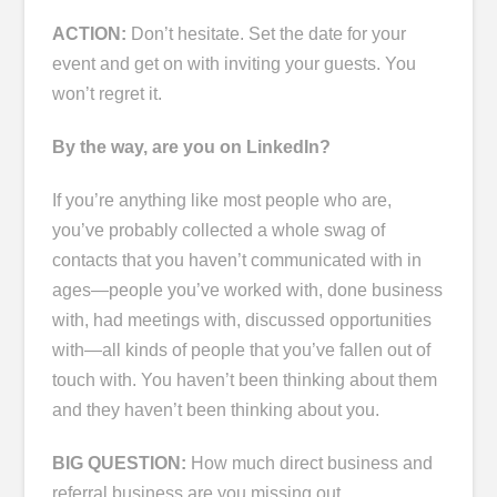
ACTION:
Don’t hesitate. Set the date for your
event and get on with inviting your guests. You
won’t regret it.
By the way, are you on LinkedIn?
If you’re anything like most people who are,
you’ve probably collected a whole swag of
contacts that you haven’t communicated with in
ages―people you’ve worked with, done business
with, had meetings with, discussed opportunities
with―all kinds of people that you’ve fallen out of
touch with. You haven’t been thinking about them
and they haven’t been thinking about you.
BIG QUESTION:
How much direct business and
referral business are you missing out