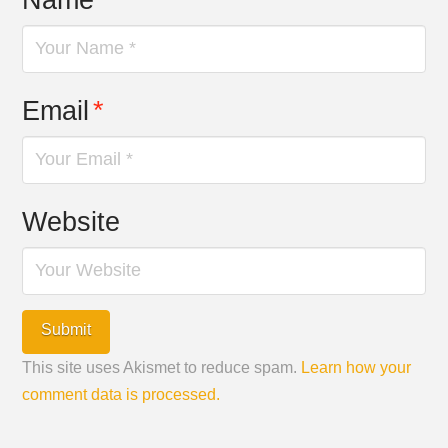
Email
*
Website
This site uses Akismet to reduce spam.
Learn how your
comment data is processed.