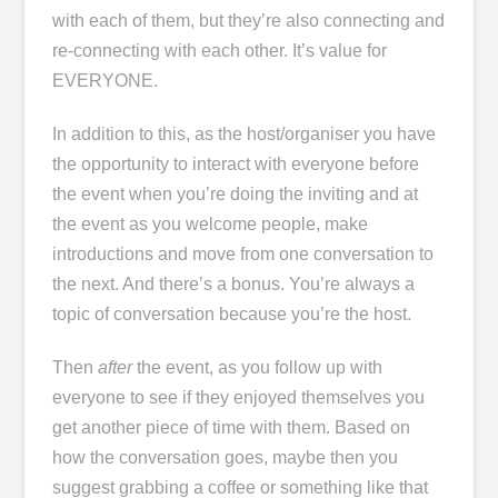
with each of them, but they’re also connecting and
re-connecting with each other. It’s value for
EVERYONE.
In addition to this, as the host/organiser you have
the opportunity to interact with everyone before
the event when you’re doing the inviting and at
the event as you welcome people, make
introductions and move from one conversation to
the next. And there’s a bonus. You’re always a
topic of conversation because you’re the host.
Then
after
the event, as you follow up with
everyone to see if they enjoyed themselves you
get another piece of time with them. Based on
how the conversation goes, maybe then you
suggest grabbing a coffee or something like that