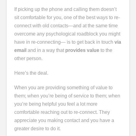
If picking up the phone and calling them doesn’t
sit comfortable for you, one of the best ways to re-
connect with old contacts―and at the same time
overcome any psychological roadblock you might
have in re-connecting― is to get back in touch
via
email
and in a way that
provides value
to the
other person.
Here’s the deal.
When you are providing something of value to
them; when you’re being of service to them; when
you’re being helpful you feel a lot more
comfortable reaching out to re-connect. They
appreciate you making contact and you have a
greater desire to do it.