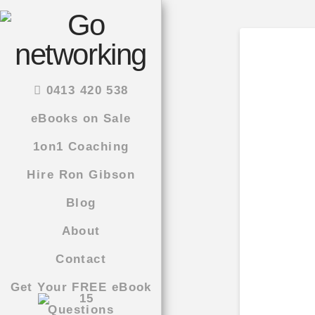
0413 420 538
eBooks on Sale
1on1 Coaching
Hire Ron Gibson
Blog
About
Contact
Get Your FREE eBook