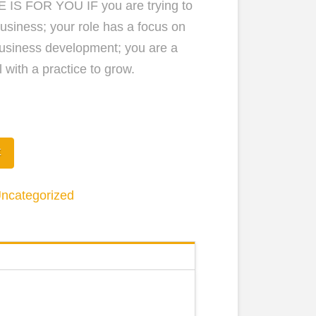
 IS FOR YOU IF you are trying to
usiness; your role has a focus on
usiness development; you are a
 with a practice to grow.
ons
t
ncategorized