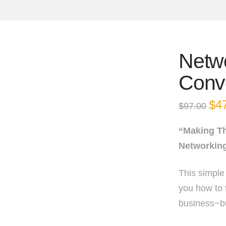
Netw
Conv
Orig
$
4
$
97.00
pric
was
$97.
“Making T
Networkin
This simple
you how to 
business−bu