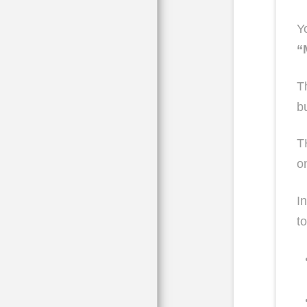
Y
“
T
b
T
o
I
t