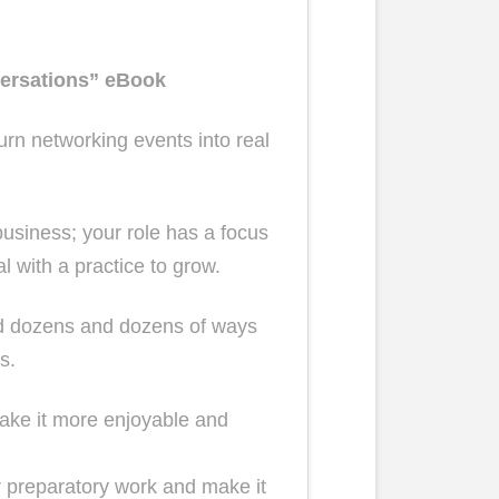
ersations” eBook
urn networking events into real
siness; your role has a focus
 with a practice to grow.
and dozens and dozens of ways
s.
ake it more enjoyable and
r preparatory work and make it