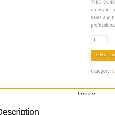
THIS GUIDE
grow your b
sales and b
professional
Networking
Conversati
eBook
Add to car
quantity
Category:
U
Description
Description