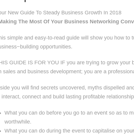
our New Guide To Steady Business Growth In 2018
Making The Most Of Your Business Networking Conv
his simple and easy-to-read guide will show you how to t
usiness−building opportunities.
HIS GUIDE IS FOR YOU IF you are trying to grow your bu
n sales and business development; you are a professional
nside you will find secrets uncovered, myths dispelled 
o interact, connect and build lasting profitable relationship
What you can do before you go to an event so as to m
worthwhile.
What you can do during the event to capitalise on you