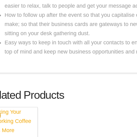
easier to relax, talk to people and get your message a
How to follow up after the event so that you capitalis
make; so that their business cards are gateways to ne
sitting on your desk gathering dust.
Easy ways to keep in touch with all your contacts to e
top of mind and keep new business opportunities and 
lated Products