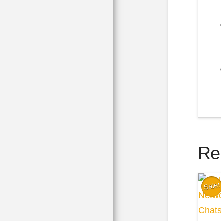
Re
Sale!