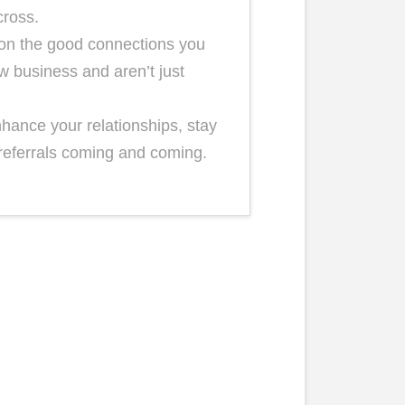
cross.
e on the good connections you
w business and aren’t just
nhance your relationships, stay
referrals coming and coming.