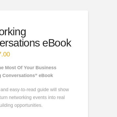
orking
ersations eBook
inal
7.00
Current
e
price
:
is:
00.
$47.00.
he Most Of Your Business
g Conversations” eBook
 and easy-to-read guide will show
turn networking events into real
ilding opportunities.