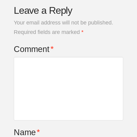
Leave a Reply
Your email address will not be published.
Required fields are marked
*
Comment
*
Name
*