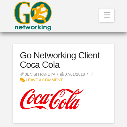
Navig
Go Networking Client
Coca Cola
JENISH PANDYA
07/01/2018
LEAVE A COMMENT