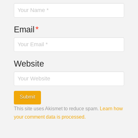
Email
*
Website
This site uses Akismet to reduce spam.
Learn how
your comment data is processed.