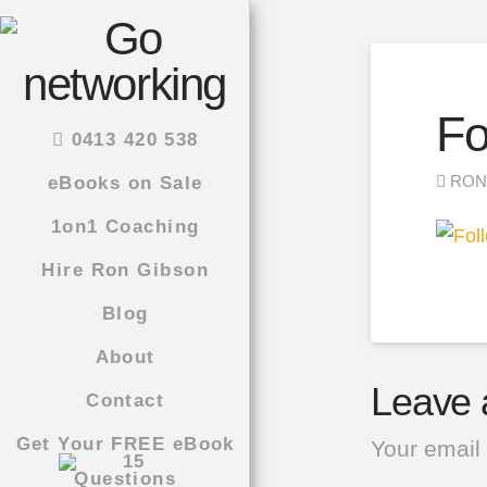
Fo
0413 420 538
RON
eBooks on Sale
1on1 Coaching
Hire Ron Gibson
Blog
About
Leave 
Contact
Get Your FREE eBook
Your email 