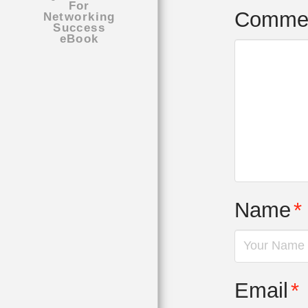
Comme
Name
*
Email
*