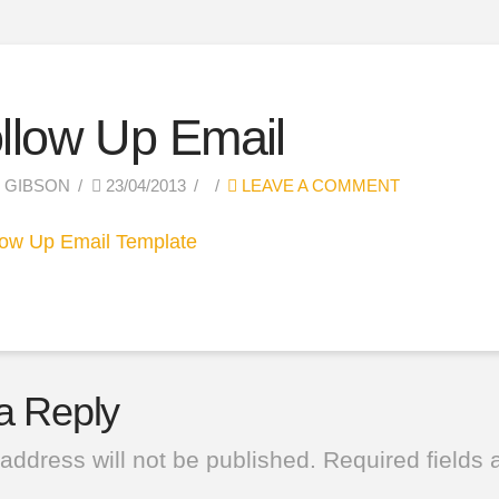
llow Up Email
 GIBSON
23/04/2013
LEAVE A COMMENT
a Reply
address will not be published.
Required fields