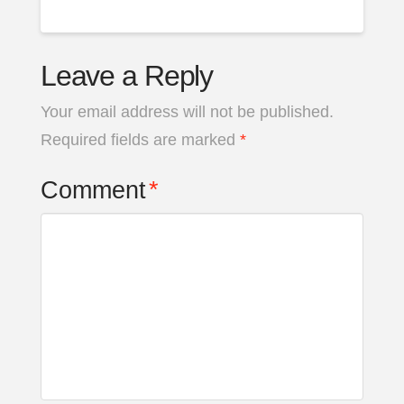
Leave a Reply
Your email address will not be published.
Required fields are marked
*
Comment
*