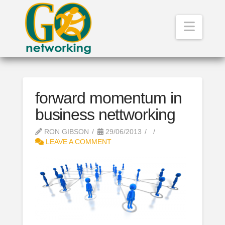
Navig
forward momentum in
business nettworking
RON GIBSON
29/06/2013
LEAVE A COMMENT