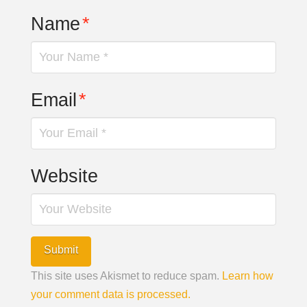
Name
*
Email
*
Website
This site uses Akismet to reduce spam.
Learn how
your comment data is processed.