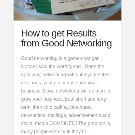
How to get Results
from Good Networking
Good networking is a game-changer.
Notice I said the word “good”. Done the
right way, networking will build your sales
revenues, your client base and your
business. Good networking will do more to
grow your business, both short and long
term, than cold calling, brochures,
newsletters, mailings, advertisements and
social media COMBINED! The problem is,
many people who think they’re …