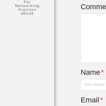
Comme
Name
*
Email
*