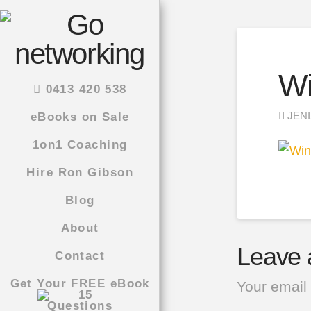
Wi
0413 420 538
JENI
eBooks on Sale
1on1 Coaching
Hire Ron Gibson
Blog
About
Leave 
Contact
Get Your FREE eBook
Your email 