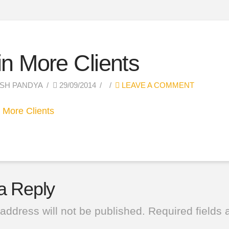
n More Clients
SH PANDYA
29/09/2014
LEAVE A COMMENT
a Reply
address will not be published.
Required fields