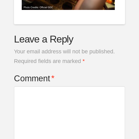
Leave a Reply
Your email address will not be published.
Required fields are marked
*
Comment
*