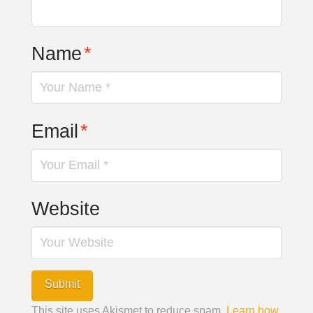
Name
*
Email
*
Website
This site uses Akismet to reduce spam.
Learn how